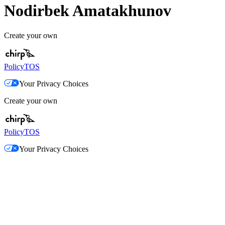
Nodirbek Amatakhunov
Create your own
Policy
TOS
Your Privacy Choices
Create your own
Policy
TOS
Your Privacy Choices