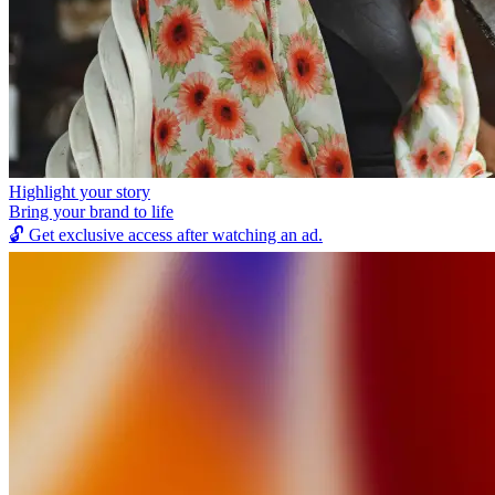
Highlight your story
Bring your brand to life
🔓
Get exclusive access after watching an ad.