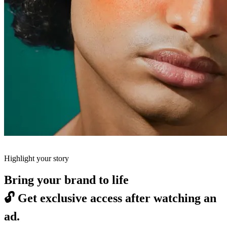
Highlight your story
Bring your brand to life
🔓
Get exclusive access after watching an
ad.