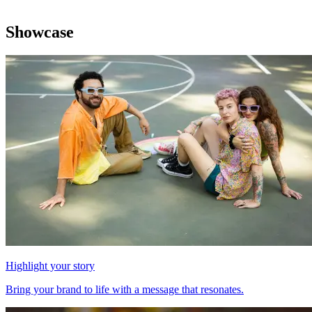
Showcase
Highlight your story
Bring your brand to life with a message that resonates.