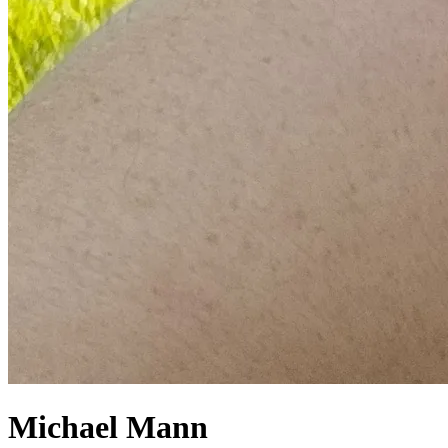
Michael Mann