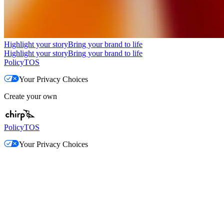
Highlight your story
Bring your brand to life
Highlight your story
Bring your brand to life
Policy
TOS
Your Privacy Choices
Create your own
Policy
TOS
Your Privacy Choices