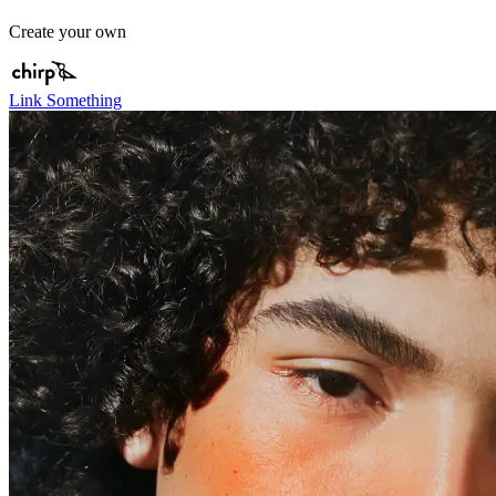
Create your own
Link Something