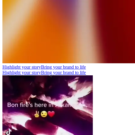
Highlight your story
Bring your brand to life
Highlight your story
Bring your brand to life