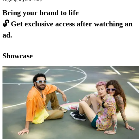
Bring your brand to life
🔓
Get exclusive access after watching an
ad.
Showcase