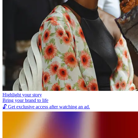
Highlight your story
Bring your brand to life
🔓
Get exclusive access after watching an ad.