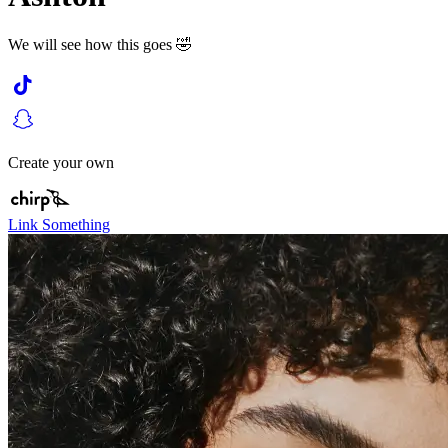
We will see how this goes 🤣
Create your own
Link Something