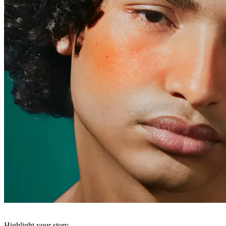
Highlight your story