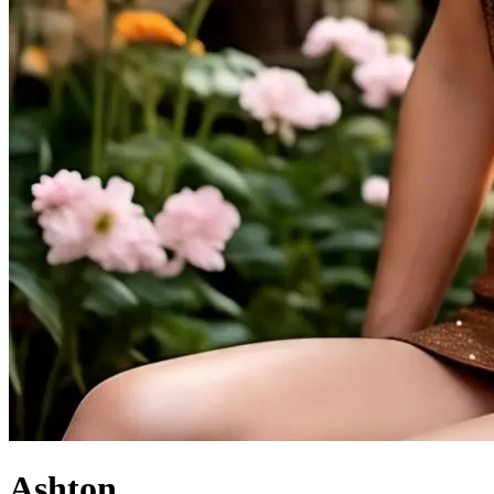
Ashton