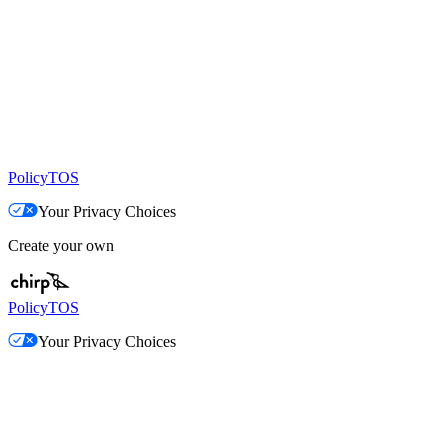
Policy
TOS
Your Privacy Choices
Create your own
Policy
TOS
Your Privacy Choices