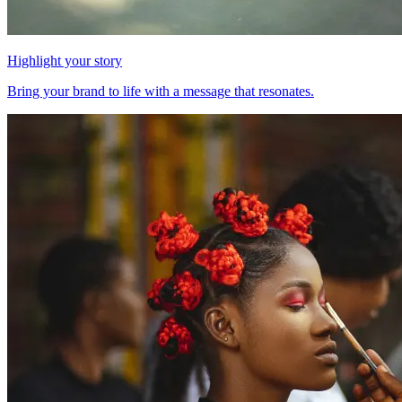
Highlight your story
Bring your brand to life with a message that resonates.