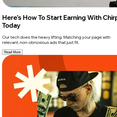
Here's How To Start Earning With Chir
Today
Our tech does the heavy lifting. Matching your page with
relevant, non-obnoxious ads that just fit.
Read More