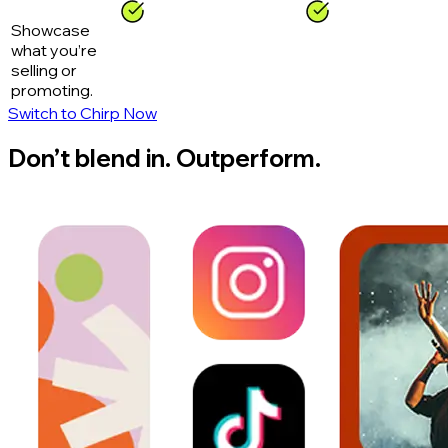
Showcase
what you’re
selling or
promoting.
Switch to Chirp Now
Don’t blend in. Outperform.