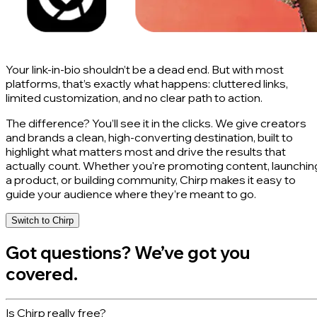
Your link-in-bio shouldn’t be a dead end. But with most
platforms, that’s exactly what happens: cluttered links,
limited customization, and no clear path to action.
The difference? You’ll see it in the clicks. We give creators
and brands a clean, high-converting destination, built to
highlight what matters most and drive the results that
actually count. Whether you're promoting content, launchin
a product, or building community, Chirp makes it easy to
guide your audience where they’re meant to go.
Switch to Chirp
Got questions? We’ve got you
covered.
Is Chirp really free?