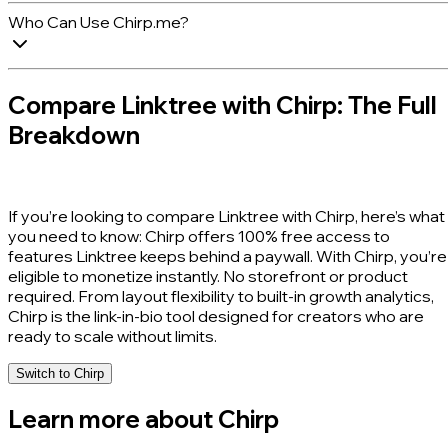
Who Can Use Chirp.me?
Compare Linktree with Chirp: The Full
Breakdown
If you’re looking to compare Linktree with Chirp, here’s what
you need to know:
Chirp offers 100% free access to
features Linktree keeps behind a paywall.
With Chirp, you’re
eligible to monetize instantly. No storefront or product
required. From layout flexibility to built-in growth analytics,
Chirp is the link-in-bio tool designed for creators who are
ready to scale without limits.
Switch to Chirp
Learn more about Chirp