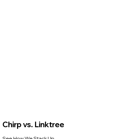
Chirp vs. Linktree
See How We Stack Up