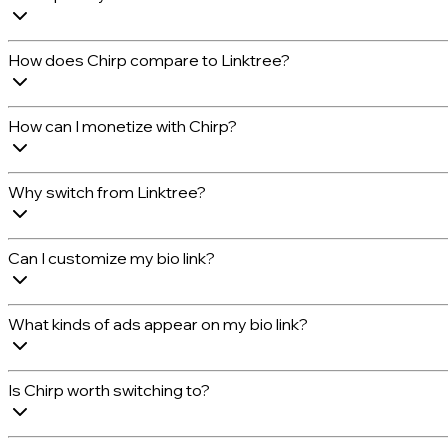
How does Chirp compare to Linktree?
How can I monetize with Chirp?
Why switch from Linktree?
Can I customize my bio link?
What kinds of ads appear on my bio link?
Is Chirp worth switching to?