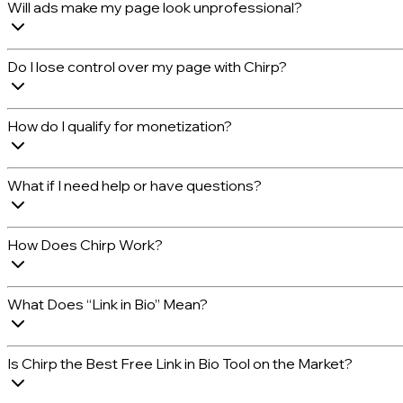
Will ads make my page look unprofessional?
Do I lose control over my page with Chirp?
How do I qualify for monetization?
What if I need help or have questions?
How Does Chirp Work?
What Does “Link in Bio” Mean?
Is Chirp the Best Free Link in Bio Tool on the Market?