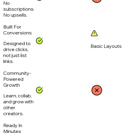
No
subscriptions.
No upsells.
Built For
Conversions
Designed to
Basic Layouts
drive clicks,
not just list
links.
Community-
Powered
Growth
Learn, collab,
and grow with
other
creators.
Ready In
Minutes