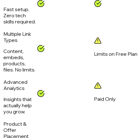
Fast setup.
Zero tech
skills required.
Multiple Link
Types
Content,
Limits on Free Plan
embeds,
products,
files. No limits.
Advanced
Analytics
Paid Only
Insights that
actually help
you grow.
Product &
Offer
Placement