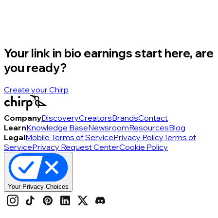
Your link in bio earnings start here, are
you ready?
Create your Chirp
Company
Discovery
Creators
Brands
Contact
Learn
Knowledge Base
Newsroom
Resources
Blog
Legal
Mobile Terms of Service
Privacy Policy
Terms of
Service
Privacy Request Center
Cookie Policy
Your Privacy Choices