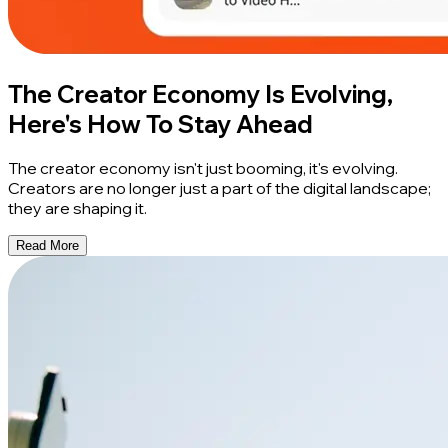
The Creator Economy Is Evolving,
Here's How To Stay Ahead
The creator economy isn't just booming, it's evolving.
Creators are no longer just a part of the digital landscape;
they are shaping it.
Read More