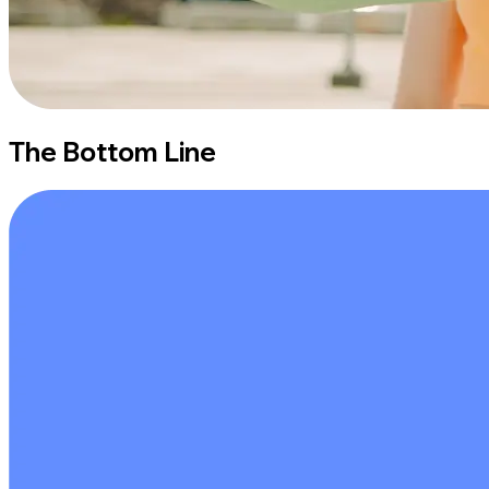
The Bottom Line