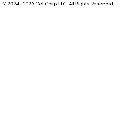
© 2024 -
2026
Get Chirp LLC. All Rights Reserved