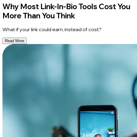
Why Most Link-In-Bio Tools Cost You
More Than You Think
What if your link could earn, instead of cost?
Read More