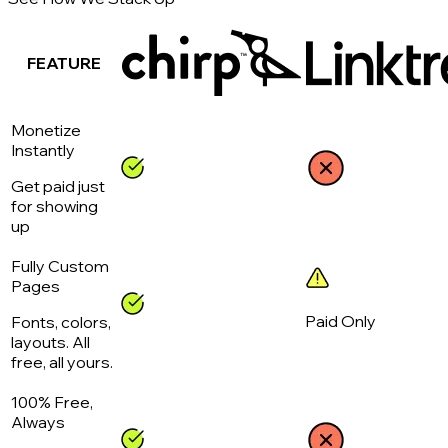
FEATURE
Monetize
Instantly
Get paid just
for showing
up
Fully Custom
Pages
Paid Only
Fonts, colors,
layouts. All
free, all yours.
100% Free,
Always