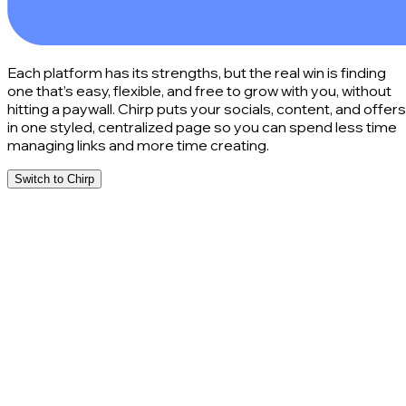
Each platform has its strengths, but the real win is finding
one that’s easy, flexible, and free to grow with you, without
hitting a paywall. Chirp puts your socials, content, and offers
in one styled, centralized page so you can spend less time
managing links and more time creating.
Switch to Chirp