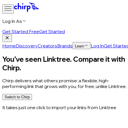
Log In As
Get Started Free
Get Started
Home
Discovery
Creators
Brands
Log In
Get Starte
Learn
You’ve seen Linktree. Compare it with
Chirp.
Chirp delivers what others promise: a flexible, high-
performing link that grows with you,
for free
, unlike Linktree.
Switch to Chirp
It takes just one click to import your links from Linktree