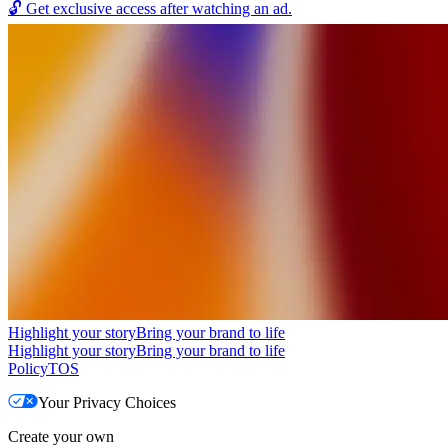
🔓
Get exclusive access after watching an ad.
Highlight your story
Bring your brand to life
Highlight your story
Bring your brand to life
Policy
TOS
Your Privacy Choices
Create your own