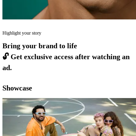
Highlight your story
Bring your brand to life
🔓
Get exclusive access after watching an
ad.
Showcase