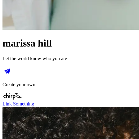
marissa hill
Let the world know who you are
Create your own
Link Something