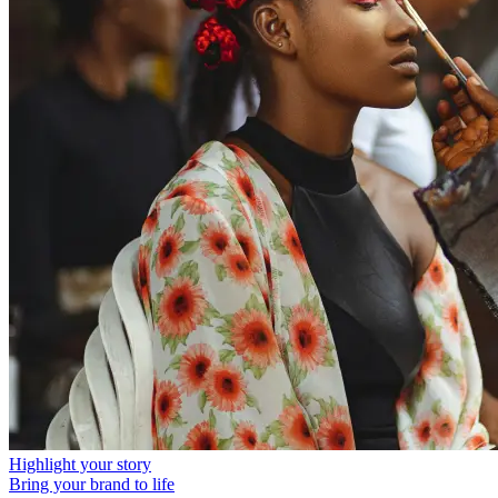
Highlight your story
Bring your brand to life