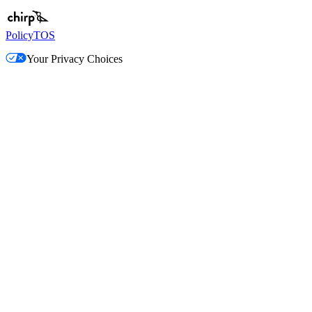
Policy
TOS
Your Privacy Choices