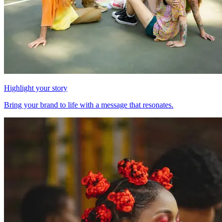
Highlight your story
Bring your brand to life with a message that resonates.