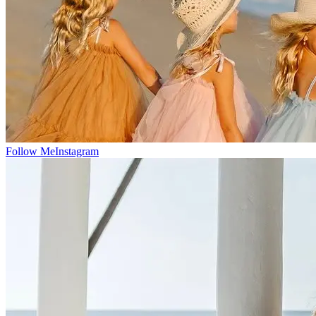
Follow Me
Instagram