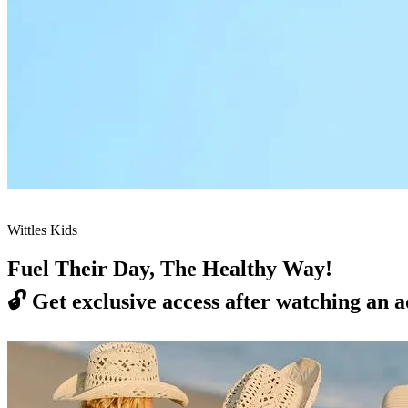
Wittles Kids
Fuel Their Day, The Healthy Way!
🔓
Get exclusive access after watching an a