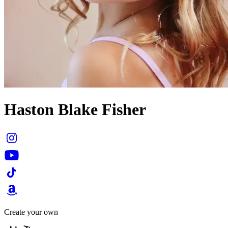
Haston Blake Fisher
Create your own