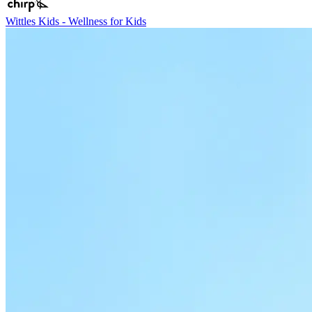
Wittles Kids - Wellness for Kids