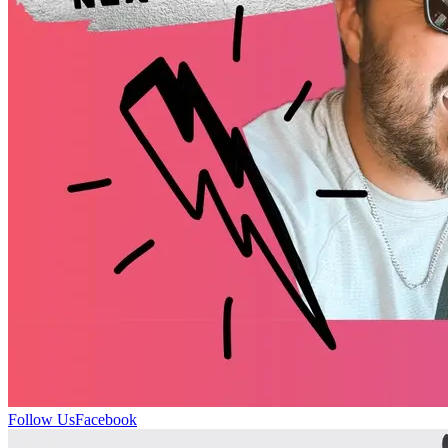
Follow Us
Facebook