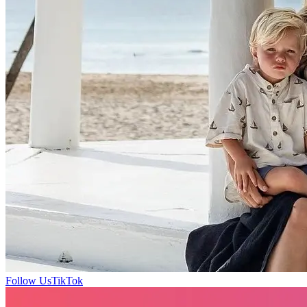
Follow Us
TikTok