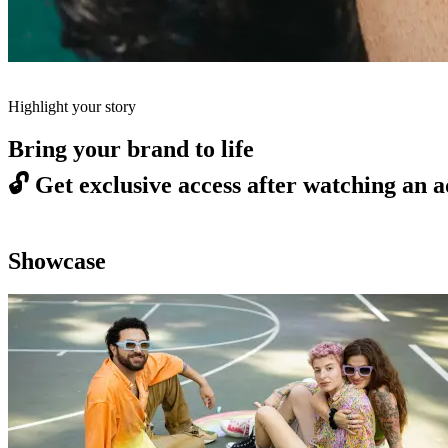
Highlight your story
Bring your brand to life
🔓
Get exclusive access after watching an a
Showcase