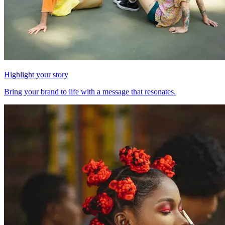
Highlight your story
Bring your brand to life with a message that resonates.