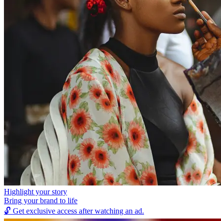
Highlight your story
Bring your brand to life
🔓
Get exclusive access after watching an ad.