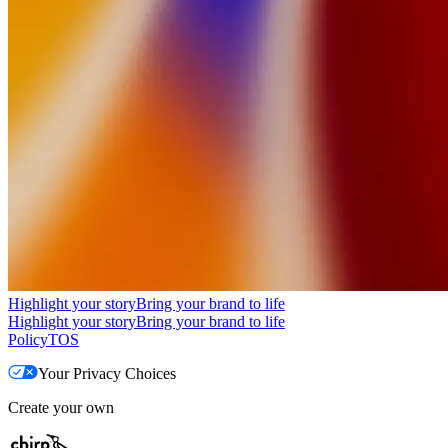
Highlight your story
Bring your brand to life
Highlight your story
Bring your brand to life
Policy
TOS
Your Privacy Choices
Create your own