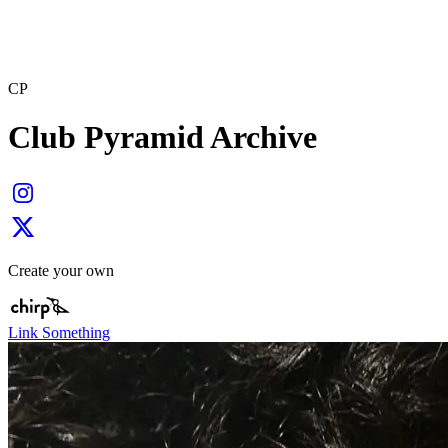
CP
Club Pyramid Archive
Create your own
Link Something