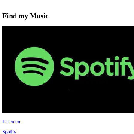
Find my Music
Listen on
Spotify