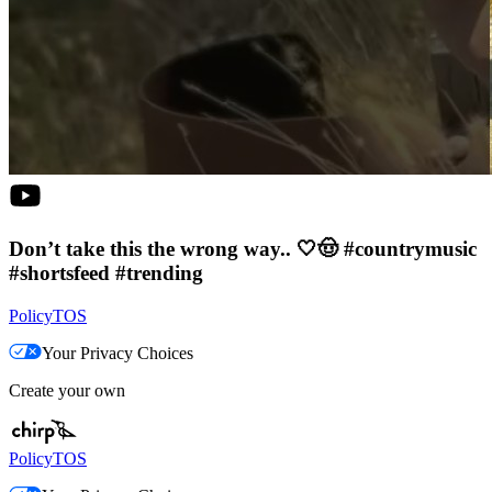
Don’t take this the wrong way.. 🤍🤠 #countrymusic
#shortsfeed #trending
Policy
TOS
Your Privacy Choices
Create your own
Policy
TOS