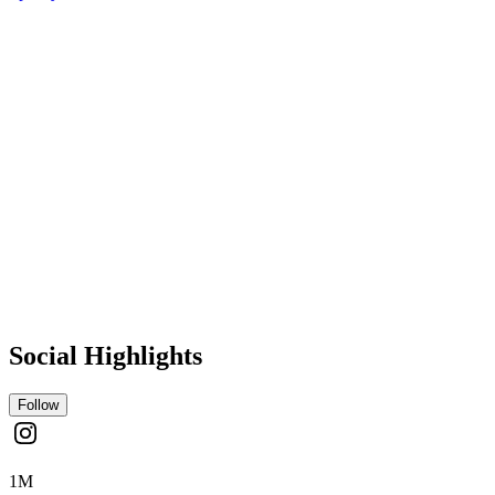
Social Highlights
Follow
1M