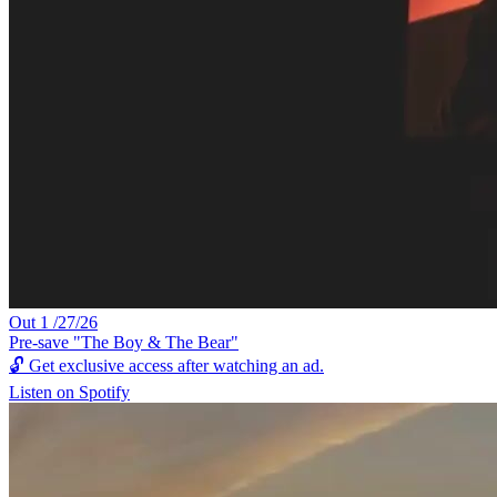
Out 1 /27/26
Pre-save "The Boy & The Bear"
🔓
Get exclusive access after watching an ad.
Listen on Spotify