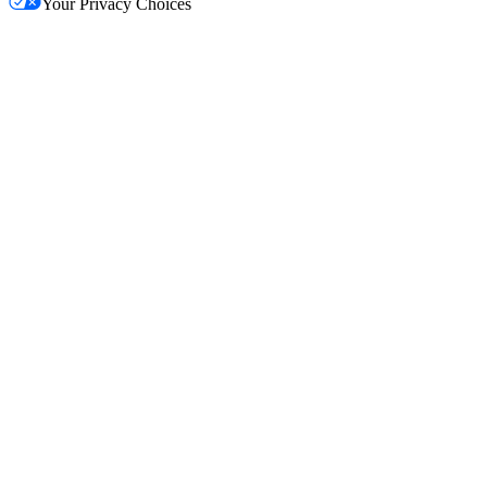
Your Privacy Choices