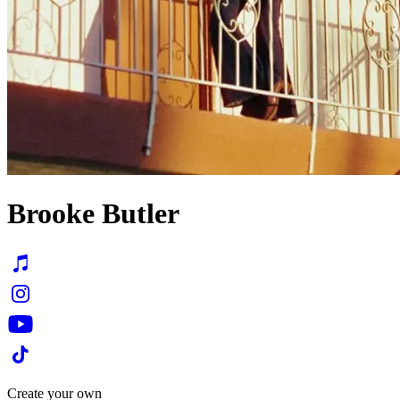
Brooke Butler
Create your own