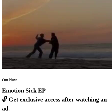
Out Now
Emotion Sick EP
🔓
Get exclusive access after watching an
ad.