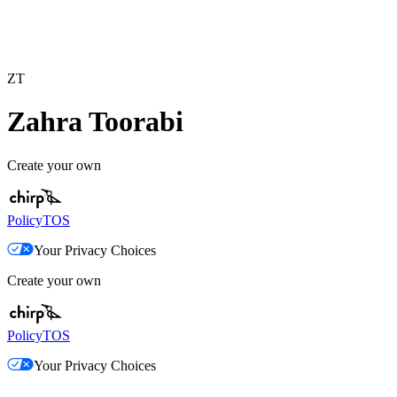
ZT
Zahra Toorabi
Create your own
Policy
TOS
Your Privacy Choices
Create your own
Policy
TOS
Your Privacy Choices