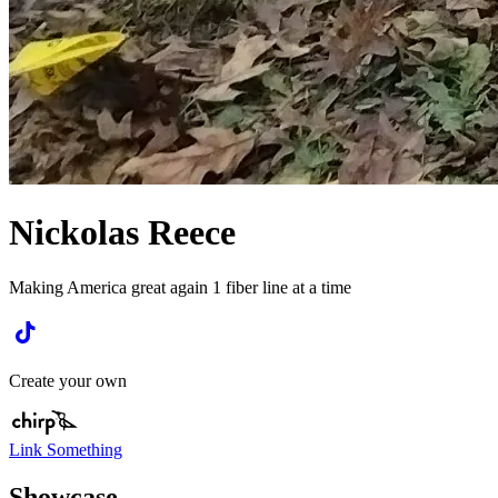
Nickolas Reece
Making America great again 1 fiber line at a time
Create your own
Link Something
Showcase