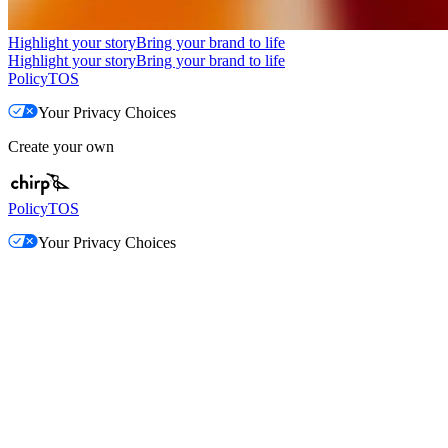
Highlight your story
Bring your brand to life
Highlight your story
Bring your brand to life
Policy
TOS
Your Privacy Choices
Create your own
Policy
TOS
Your Privacy Choices