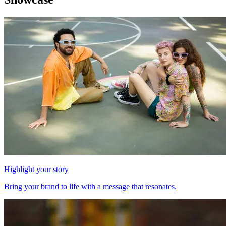
Highlight your story
Bring your brand to life with a message that resonates.