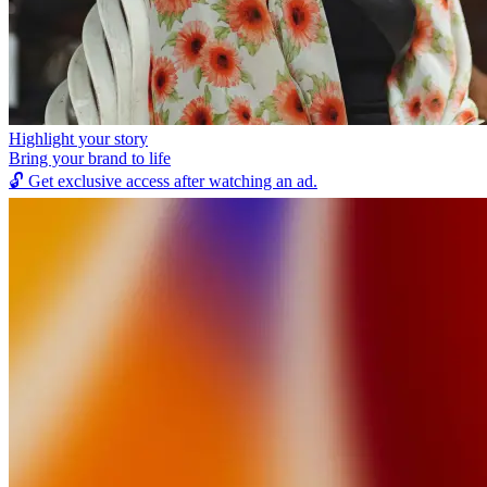
Highlight your story
Bring your brand to life
🔓
Get exclusive access after watching an ad.