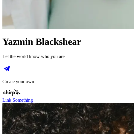
Yazmin Blackshear
Let the world know who you are
Create your own
Link Something