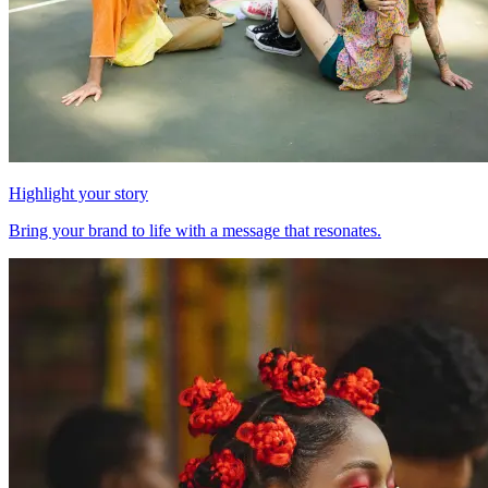
Highlight your story
Bring your brand to life with a message that resonates.