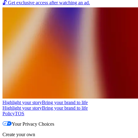
🔓
Get exclusive access after watching an ad.
Highlight your story
Bring your brand to life
Highlight your story
Bring your brand to life
Policy
TOS
Your Privacy Choices
Create your own