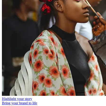
Highlight your story
Bring your brand to life