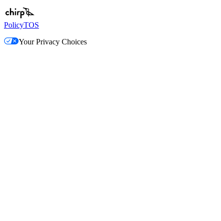
Policy
TOS
Your Privacy Choices