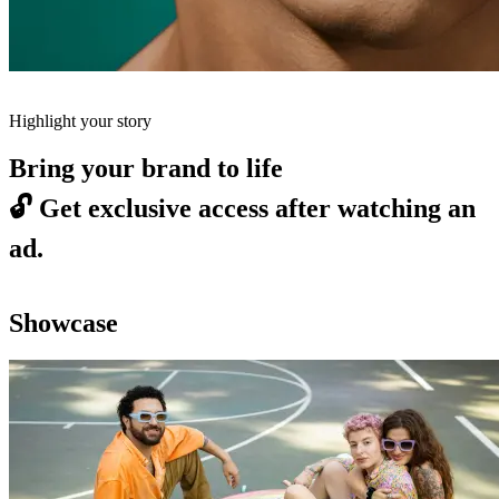
Highlight your story
Bring your brand to life
🔓
Get exclusive access after watching an
ad.
Showcase