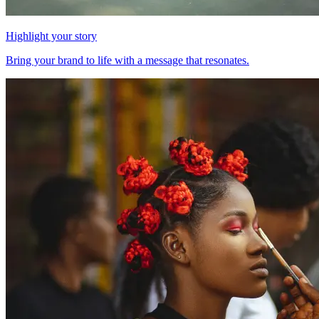
Highlight your story
Bring your brand to life with a message that resonates.