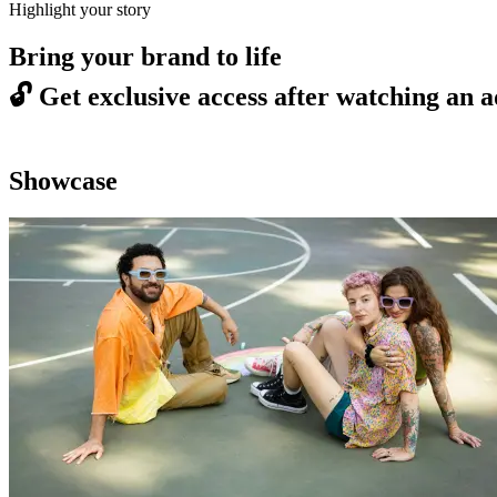
Highlight your story
Bring your brand to life
🔓
Get exclusive access after watching an a
Showcase