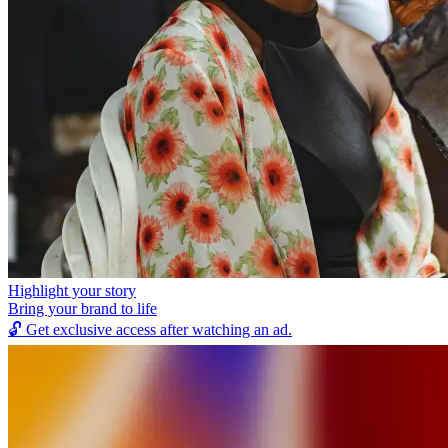
Highlight your story
Bring your brand to life
🔓
Get exclusive access after watching an ad.