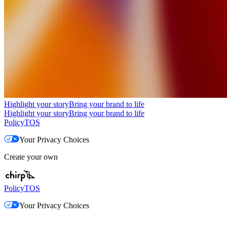
Highlight your story
Bring your brand to life
Highlight your story
Bring your brand to life
Policy
TOS
Your Privacy Choices
Create your own
Policy
TOS
Your Privacy Choices