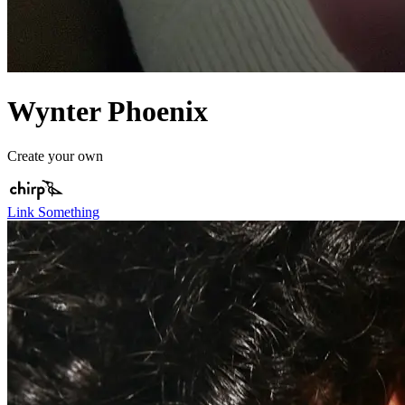
Wynter Phoenix
Create your own
Link Something