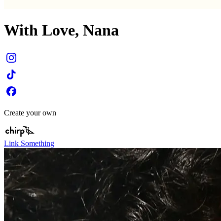
With Love, Nana
Create your own
Link Something