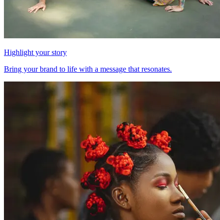
Highlight your story
Bring your brand to life with a message that resonates.