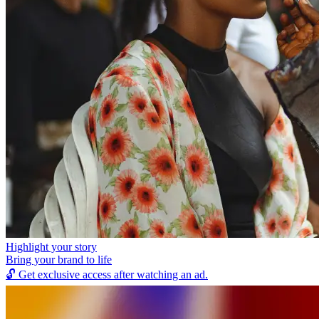
Highlight your story
Bring your brand to life
🔓
Get exclusive access after watching an ad.