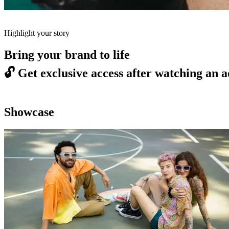
Highlight your story
Bring your brand to life
🔓
Get exclusive access after watching an a
Showcase