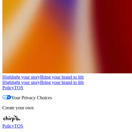
Highlight your story
Bring your brand to life
Highlight your story
Bring your brand to life
Policy
TOS
Your Privacy Choices
Create your own
Policy
TOS