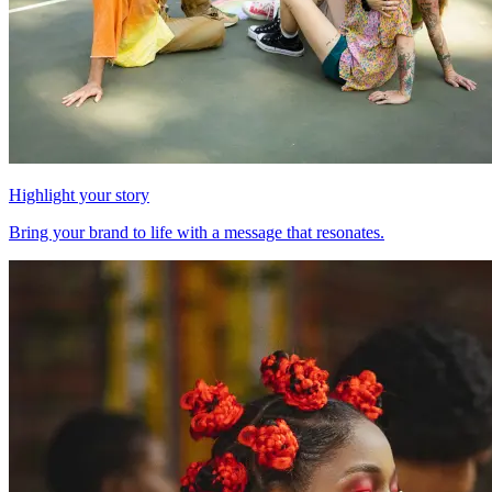
Highlight your story
Bring your brand to life with a message that resonates.