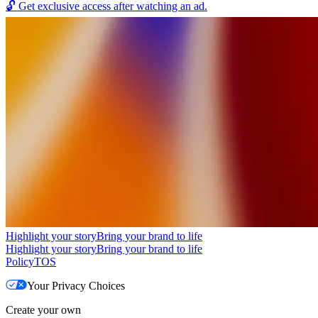
🔓
Get exclusive access after watching an ad.
Highlight your story
Bring your brand to life
Highlight your story
Bring your brand to life
Policy
TOS
Your Privacy Choices
Create your own