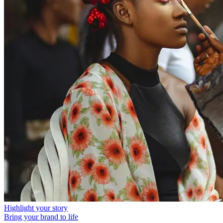
Highlight your story
Bring your brand to life