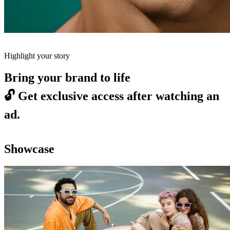
Highlight your story
Bring your brand to life
🔓
Get exclusive access after watching an
ad.
Showcase