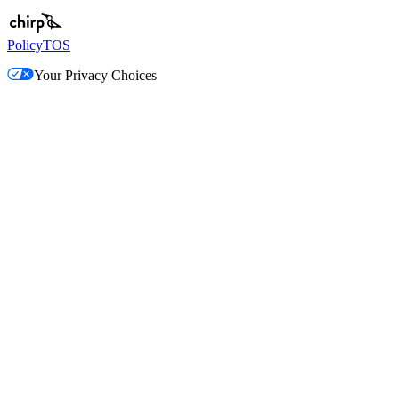
Policy
TOS
Your Privacy Choices