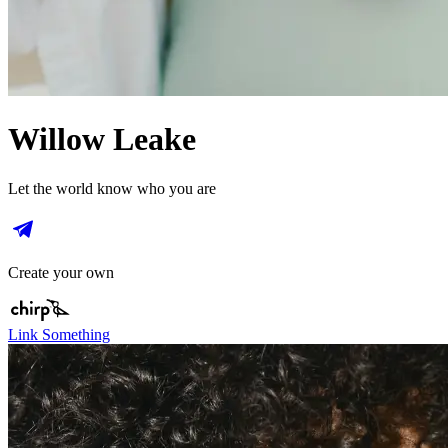
Willow Leake
Let the world know who you are
Create your own
Link Something