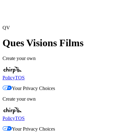
QV
Ques Visions Films
Create your own
Policy
TOS
Your Privacy Choices
Create your own
Policy
TOS
Your Privacy Choices