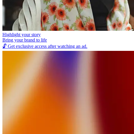
Highlight your story
Bring your brand to life
🔓
Get exclusive access after watching an ad.