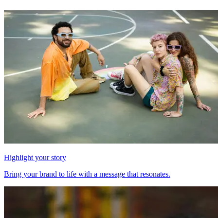
Highlight your story
Bring your brand to life with a message that resonates.