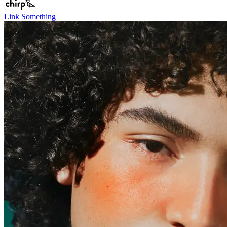
Link Something