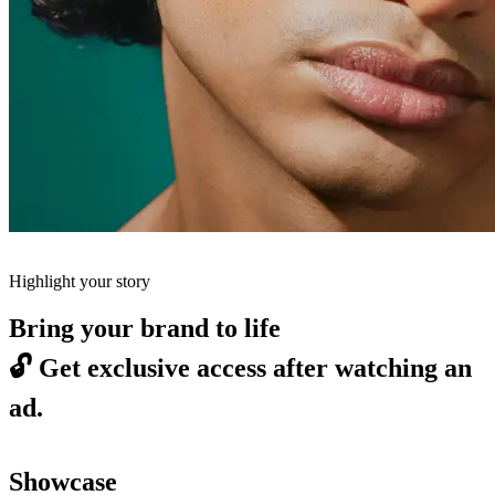
Highlight your story
Bring your brand to life
🔓
Get exclusive access after watching an
ad.
Showcase