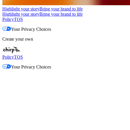
Highlight your story
Bring your brand to life
Highlight your story
Bring your brand to life
Policy
TOS
Your Privacy Choices
Create your own
Policy
TOS
Your Privacy Choices