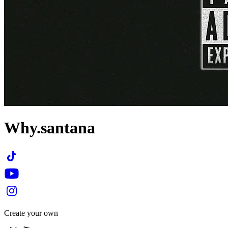
Why.santana
Create your own