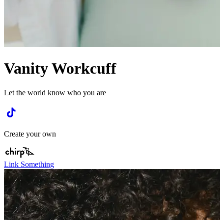
Vanity Workcuff
Let the world know who you are
Create your own
Link Something