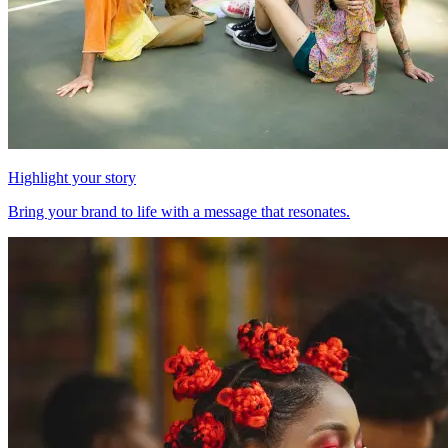
Highlight your story
Bring your brand to life with a message that resonates.