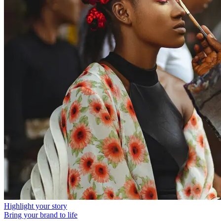
Highlight your story
Bring your brand to life