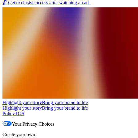
🔓
Get exclusive access after watching an ad.
Highlight your story
Bring your brand to life
Highlight your story
Bring your brand to life
Policy
TOS
Your Privacy Choices
Create your own