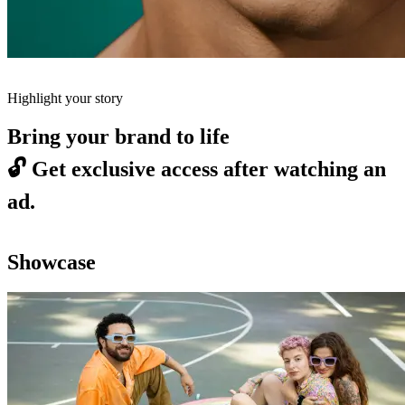
Highlight your story
Bring your brand to life
🔓
Get exclusive access after watching an
ad.
Showcase