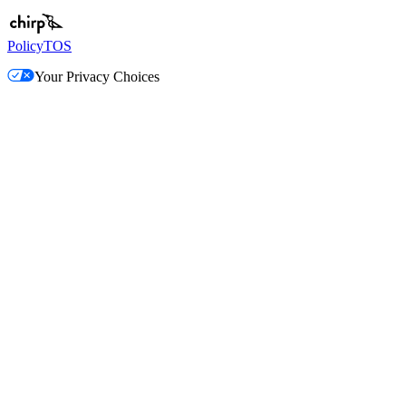
Policy
TOS
Your Privacy Choices