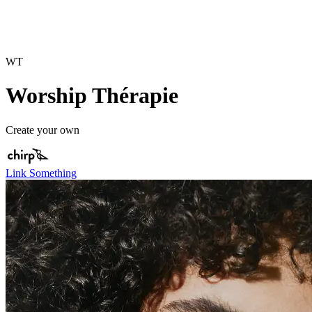
WT
Worship Thérapie
Create your own
Link Something