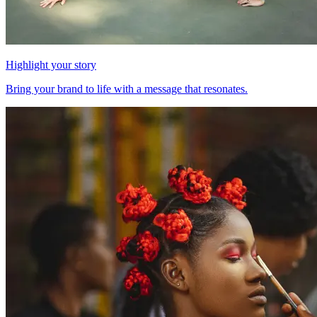
Highlight your story
Bring your brand to life with a message that resonates.