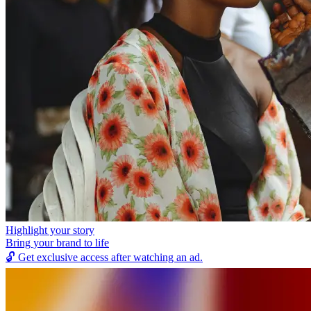
Highlight your story
Bring your brand to life
🔓
Get exclusive access after watching an ad.