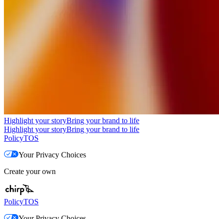
Highlight your story
Bring your brand to life
Highlight your story
Bring your brand to life
Policy
TOS
Your Privacy Choices
Create your own
Policy
TOS
Your Privacy Choices