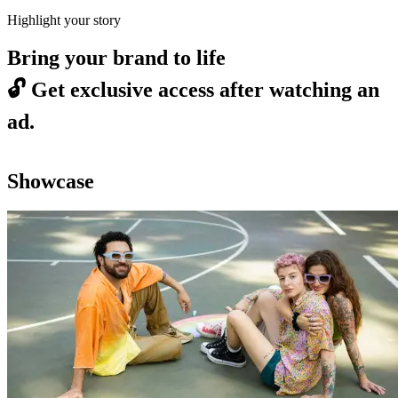
Highlight your story
Bring your brand to life
🔓
Get exclusive access after watching an
ad.
Showcase