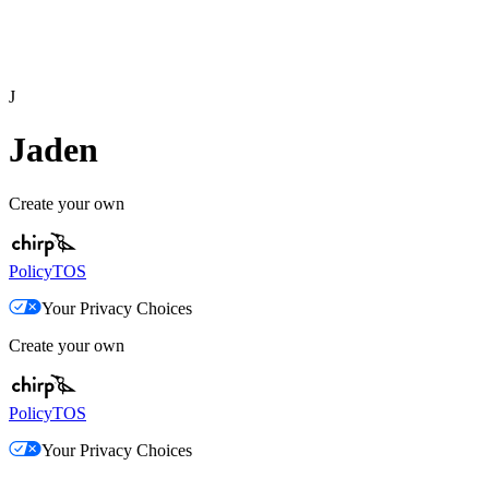
J
Jaden
Create your own
Policy
TOS
Your Privacy Choices
Create your own
Policy
TOS
Your Privacy Choices