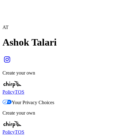
AT
Ashok Talari
Create your own
Policy
TOS
Your Privacy Choices
Create your own
Policy
TOS