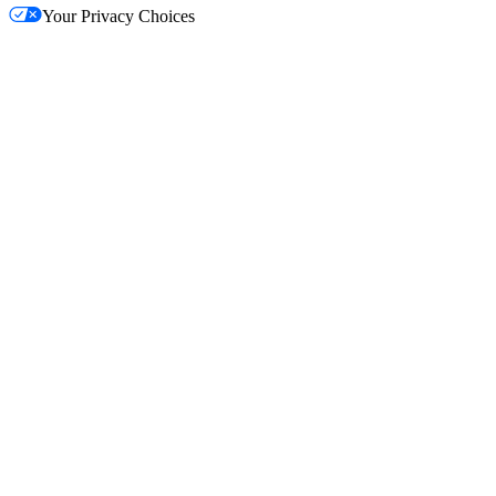
Your Privacy Choices