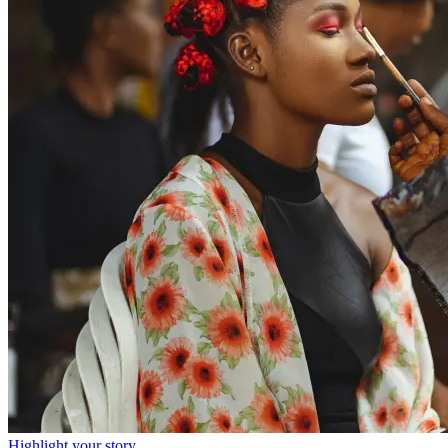
Highlight your story