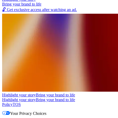
Bring your brand to life
🔓
Get exclusive access after watching an ad.
Highlight your story
Bring your brand to life
Highlight your story
Bring your brand to life
Policy
TOS
Your Privacy Choices