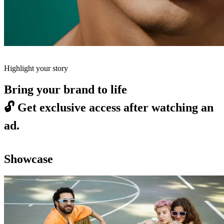
Highlight your story
Bring your brand to life
🔓
Get exclusive access after watching an
ad.
Showcase