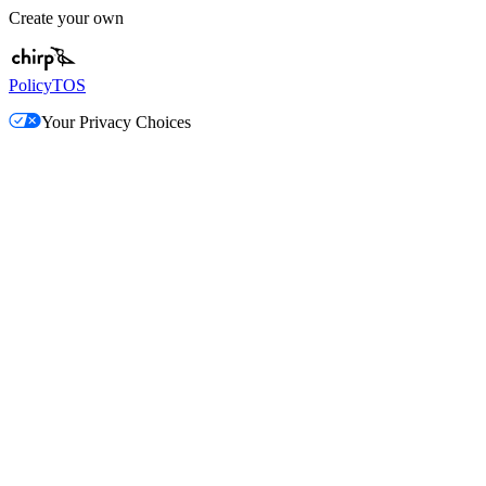
Create your own
Policy
TOS
Your Privacy Choices