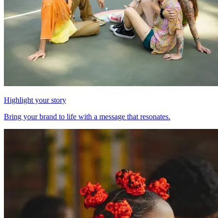
Highlight your story
Bring your brand to life with a message that resonates.