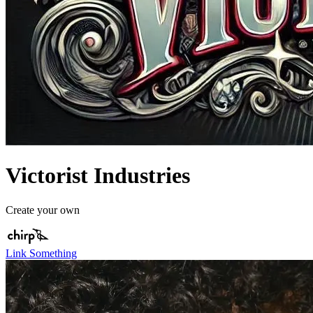
Victorist Industries
Create your own
Link Something