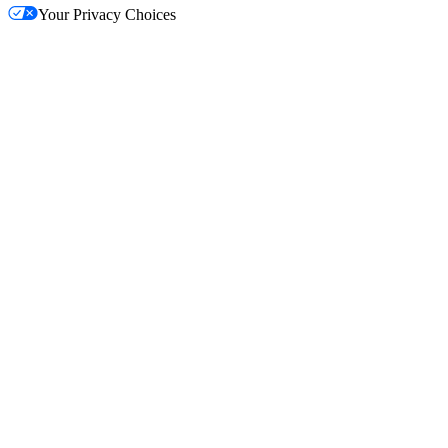
Your Privacy Choices