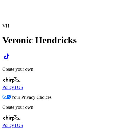
VH
Veronic Hendricks
Create your own
Policy
TOS
Your Privacy Choices
Create your own
Policy
TOS