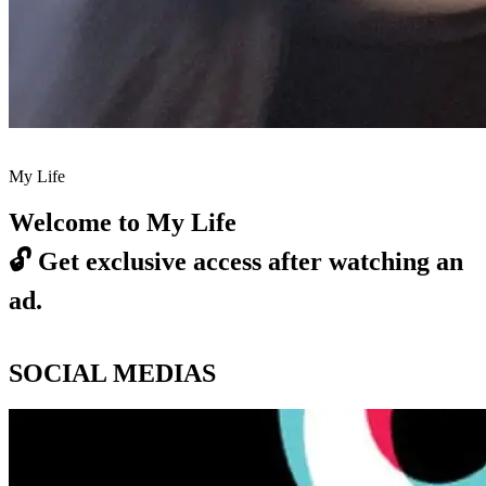
My Life
Welcome to My Life
🔓
Get exclusive access after watching an
ad.
SOCIAL MEDIAS