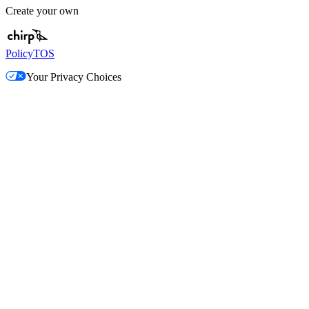
Create your own
Policy
TOS
Your Privacy Choices