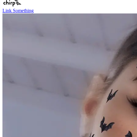
Link Something