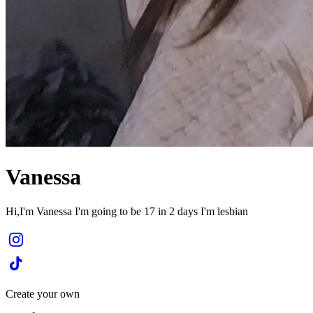
Vanessa
Hi,I'm Vanessa I'm going to be 17 in 2 days I'm lesbian
Create your own