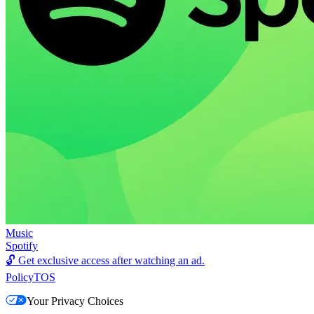
Music
Spotify
🔓
Get exclusive access after watching an ad.
Policy
TOS
Your Privacy Choices