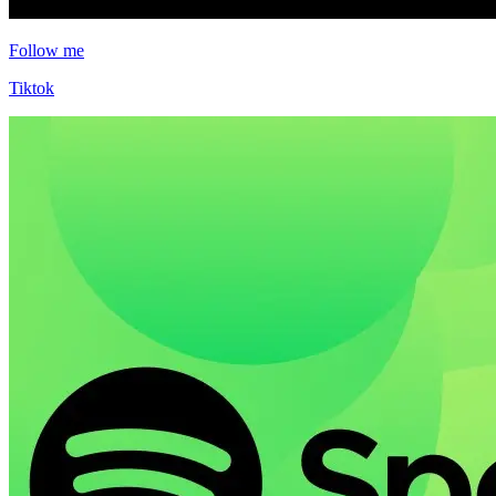
Follow me
Tiktok