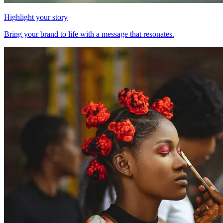
Highlight your story
Bring your brand to life with a message that resonates.