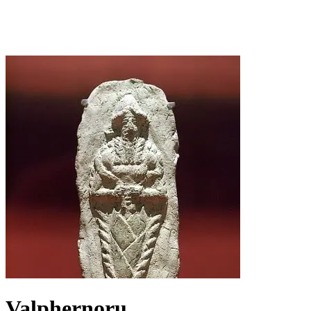
Valphernoru