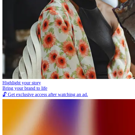
Highlight your story
Bring your brand to life
🔓
Get exclusive access after watching an ad.