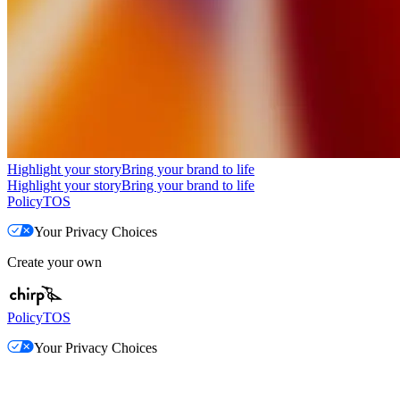
Highlight your story
Bring your brand to life
Highlight your story
Bring your brand to life
Policy
TOS
Your Privacy Choices
Create your own
Policy
TOS
Your Privacy Choices