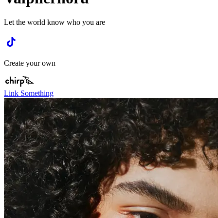
Let the world know who you are
Create your own
Link Something