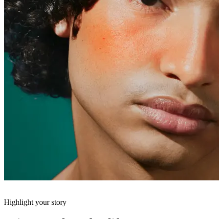
Highlight your story