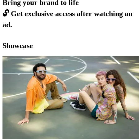
Bring your brand to life
🔓
Get exclusive access after watching an
ad.
Showcase