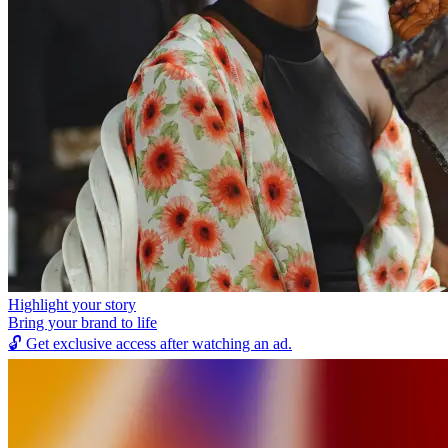
Highlight your story
Bring your brand to life
🔓
Get exclusive access after watching an ad.