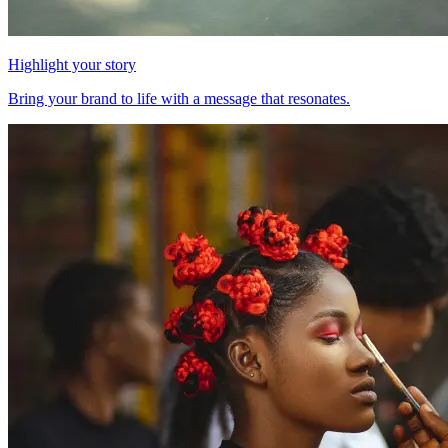
Highlight your story
Bring your brand to life with a message that resonates.