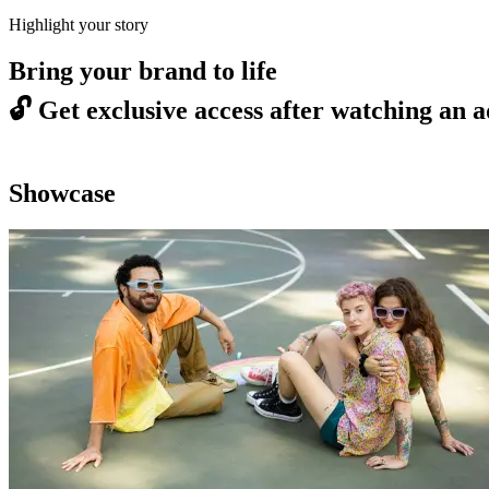
Highlight your story
Bring your brand to life
🔓
Get exclusive access after watching an a
Showcase