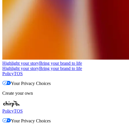
Highlight your story
Bring your brand to life
Highlight your story
Bring your brand to life
Policy
TOS
Your Privacy Choices
Create your own
Policy
TOS
Your Privacy Choices