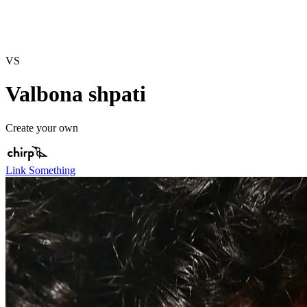
VS
Valbona shpati
Create your own
Link Something