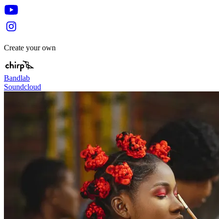
Create your own
Bandlab
Soundcloud