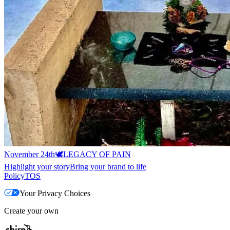
November 24th🕊️
LEGACY OF PAIN
Highlight your story
Bring your brand to life
Policy
TOS
Your Privacy Choices
Create your own