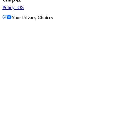
Policy
TOS
Your Privacy Choices