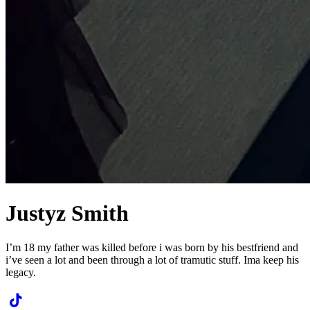
Justyz Smith
I’m 18 my father was killed before i was born by his bestfriend and
i’ve seen a lot and been through a lot of tramutic stuff. Ima keep his
legacy.