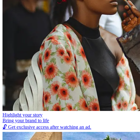
Highlight your story
Bring your brand to life
🔓
Get exclusive access after watching an ad.