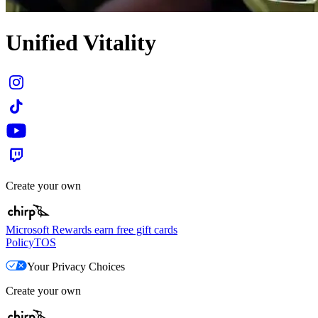
Unified Vitality
Create your own
Microsoft Rewards earn free gift cards
Policy
TOS
Your Privacy Choices
Create your own