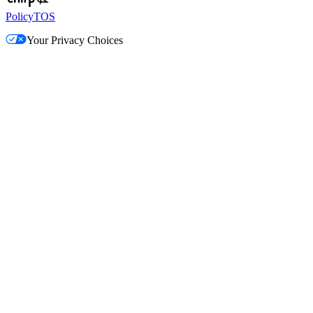
Policy
TOS
Your Privacy Choices