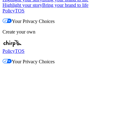
Highlight your story
Bring your brand to life
Policy
TOS
Your Privacy Choices
Create your own
Policy
TOS
Your Privacy Choices