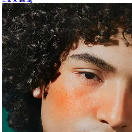
Link Something