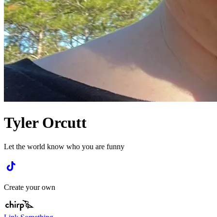
Tyler Orcutt
Let the world know who you are funny
Create your own