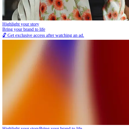
Highlight your story
Bring your brand to life
🔓
Get exclusive access after watching an ad.
Highlight your story
Bring your brand to life