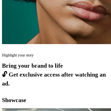
Highlight your story
Bring your brand to life
🔓
Get exclusive access after watching an
ad.
Showcase