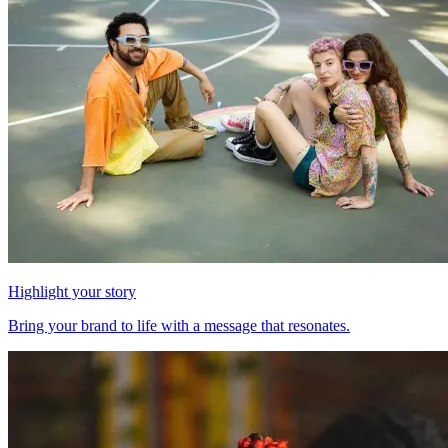
Highlight your story
Bring your brand to life with a message that resonates.