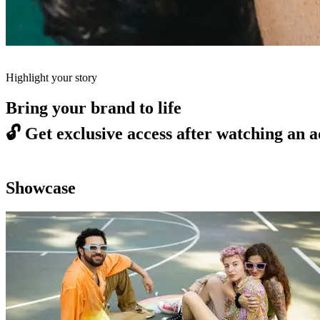
Highlight your story
Bring your brand to life
🔓
Get exclusive access after watching an a
Showcase