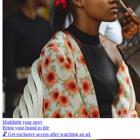
Highlight your story
Bring your brand to life
🔓
Get exclusive access after watching an ad.