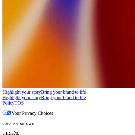
Highlight your story
Bring your brand to life
Highlight your story
Bring your brand to life
Policy
TOS
Your Privacy Choices
Create your own