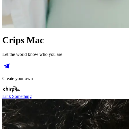
Crips Mac
Let the world know who you are
Create your own
Link Something