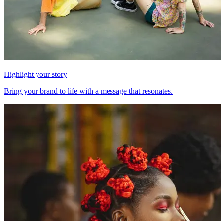
Highlight your story
Bring your brand to life with a message that resonates.