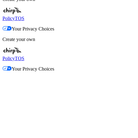
Policy
TOS
Your Privacy Choices
Create your own
Policy
TOS
Your Privacy Choices