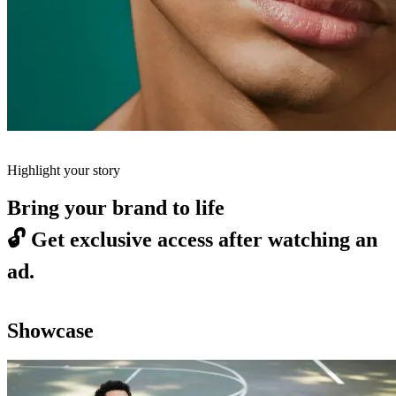
Highlight your story
Bring your brand to life
🔓
Get exclusive access after watching an
ad.
Showcase