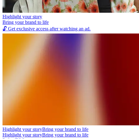
Highlight your story
Bring your brand to life
🔓
Get exclusive access after watching an ad.
Highlight your story
Bring your brand to life
Highlight your story
Bring your brand to life