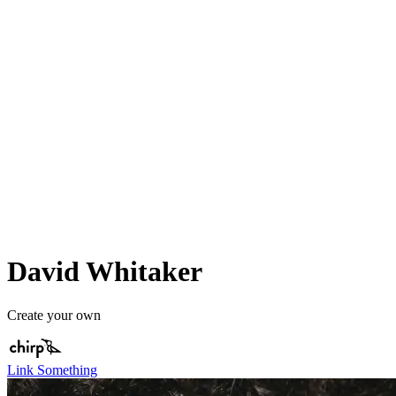
David Whitaker
Create your own
Link Something