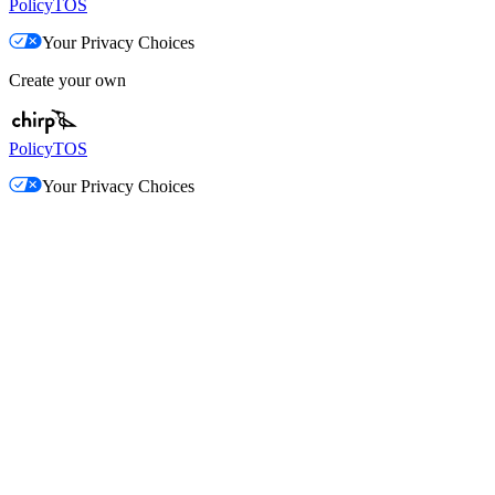
Policy
TOS
Your Privacy Choices
Create your own
Policy
TOS
Your Privacy Choices