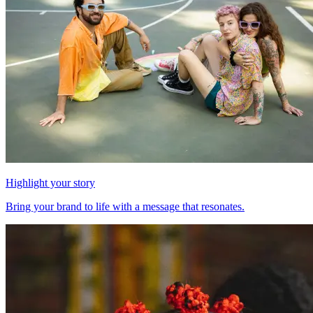
Highlight your story
Bring your brand to life with a message that resonates.