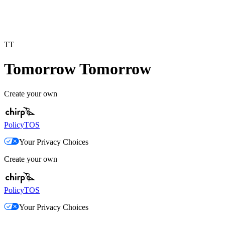
TT
Tomorrow Tomorrow
Create your own
Policy
TOS
Your Privacy Choices
Create your own
Policy
TOS
Your Privacy Choices