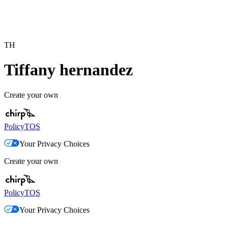
TH
Tiffany hernandez
Create your own
Policy
TOS
Your Privacy Choices
Create your own
Policy
TOS
Your Privacy Choices