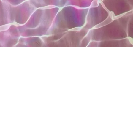
vennhair follow meeeeeee please ❣️