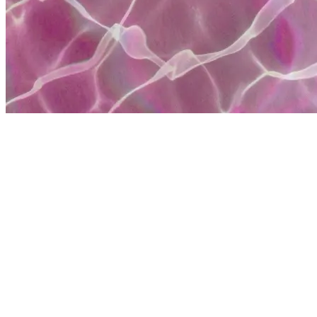
Heather Marie
Hi I'm Heather Marie I'm a content creator and ambassador for May