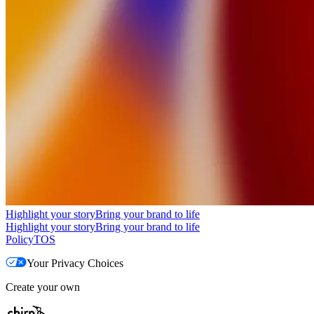
Highlight your story
Bring your brand to life
Highlight your story
Bring your brand to life
Policy
TOS
Your Privacy Choices
Create your own