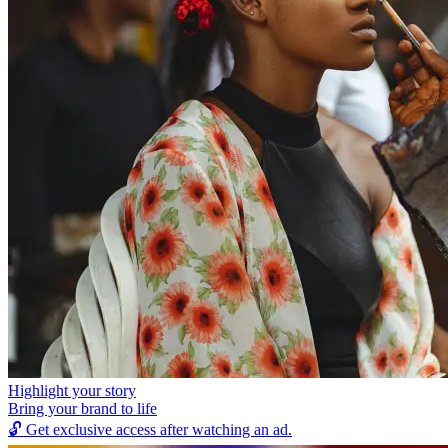
Highlight your story
Bring your brand to life
🔓
Get exclusive access after watching an ad.