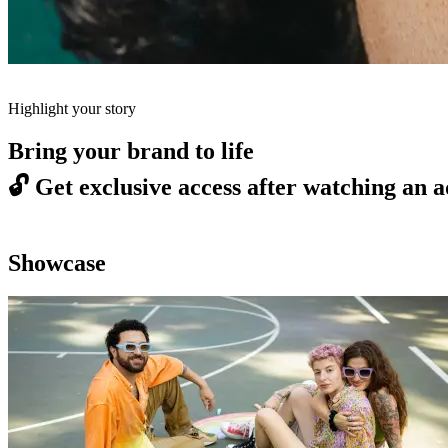
Highlight your story
Bring your brand to life
🔓
Get exclusive access after watching an a
Showcase