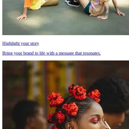
Highlight your story
Bring your brand to life with a message that resonates.