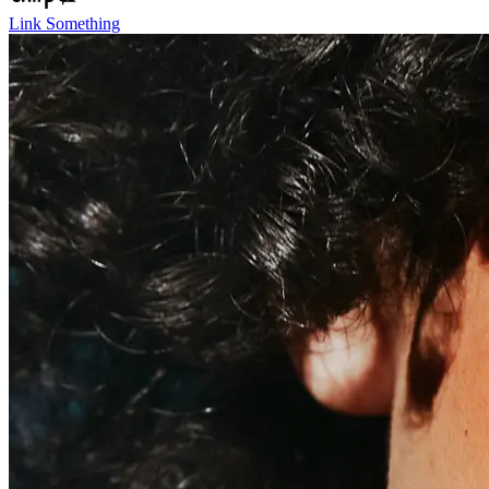
Link Something