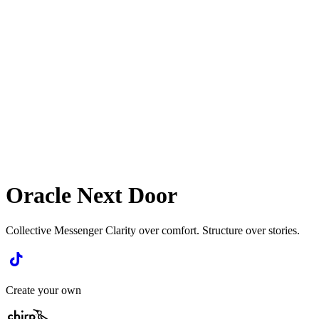
Oracle Next Door
Collective Messenger Clarity over comfort. Structure over stories.
Create your own