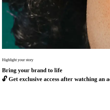
Highlight your story
Bring your brand to life
🔓
Get exclusive access after watching an a