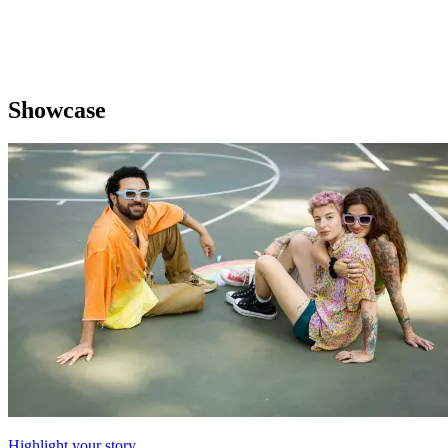
Showcase
Highlight your story