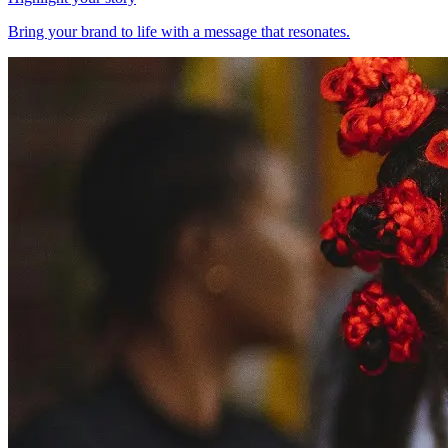
Bring your brand to life with a message that resonates.