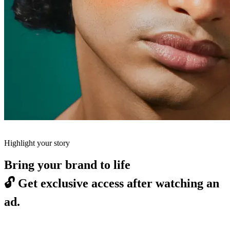
Highlight your story
Bring your brand to life
🔓
Get exclusive access after watching an
ad.