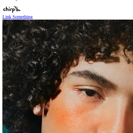
Link Something