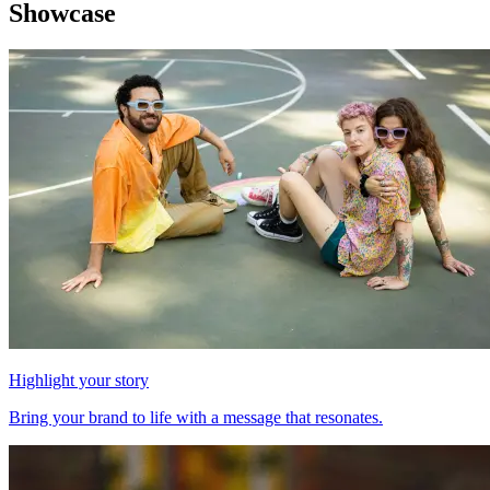
Showcase
Highlight your story
Bring your brand to life with a message that resonates.