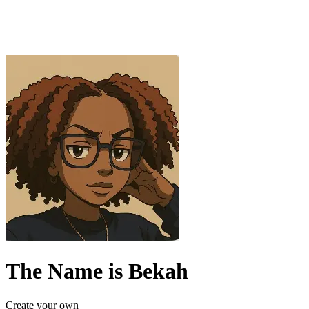
The Name is Bekah
Create your own