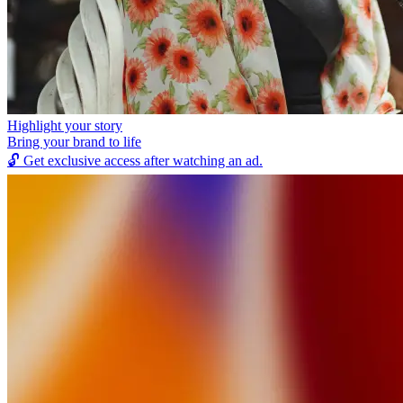
Highlight your story
Bring your brand to life
🔓
Get exclusive access after watching an ad.