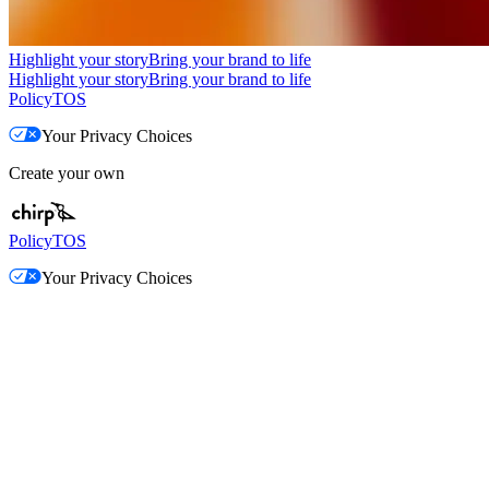
Highlight your story
Bring your brand to life
Highlight your story
Bring your brand to life
Policy
TOS
Your Privacy Choices
Create your own
Policy
TOS
Your Privacy Choices