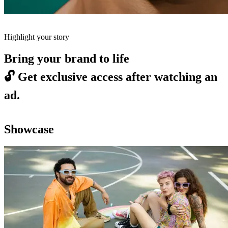
Highlight your story
Bring your brand to life
🔓
Get exclusive access after watching an
ad.
Showcase