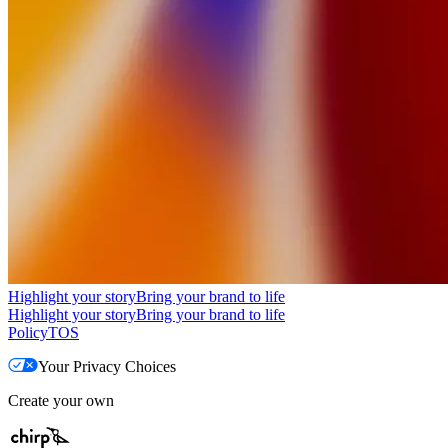
Highlight your story
Bring your brand to life
Highlight your story
Bring your brand to life
Policy
TOS
Your Privacy Choices
Create your own