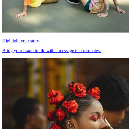
Highlight your story
Bring your brand to life with a message that resonates.