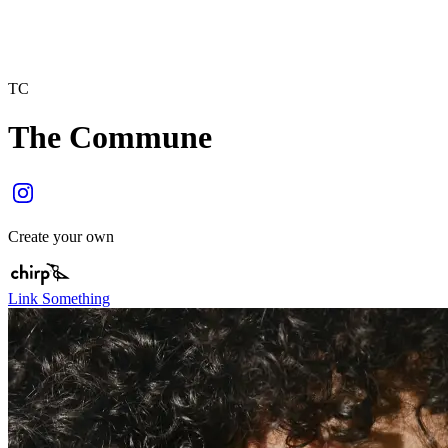
TC
The Commune
Create your own
Link Something