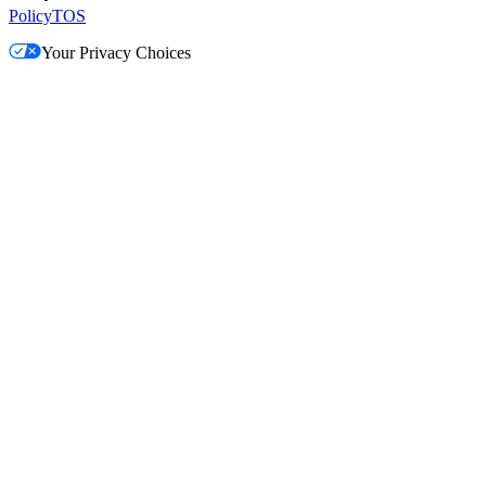
Policy
TOS
Your Privacy Choices