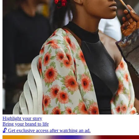
Highlight your story
Bring your brand to life
🔓
Get exclusive access after watching an ad.