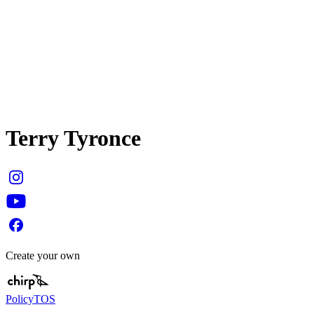
Terry Tyronce
Create your own
Policy
TOS