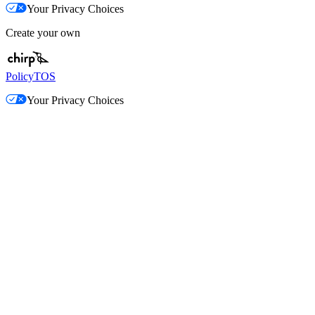
Your Privacy Choices
Create your own
Policy
TOS
Your Privacy Choices