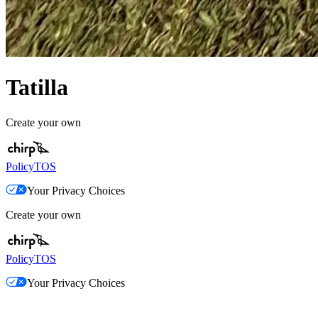
Tatilla
Create your own
Policy
TOS
Your Privacy Choices
Create your own
Policy
TOS
Your Privacy Choices