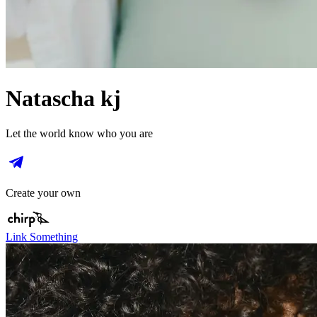
Natascha kj
Let the world know who you are
Create your own
Link Something