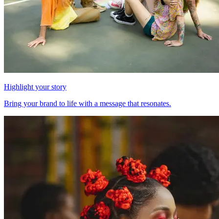
Highlight your story
Bring your brand to life with a message that resonates.