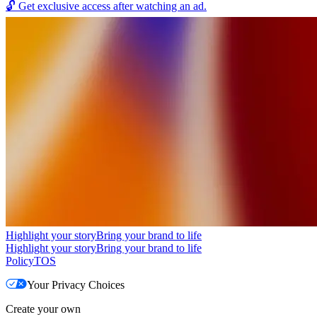
🔓
Get exclusive access after watching an ad.
Highlight your story
Bring your brand to life
Highlight your story
Bring your brand to life
Policy
TOS
Your Privacy Choices
Create your own