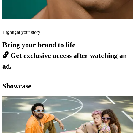
Highlight your story
Bring your brand to life
🔓
Get exclusive access after watching an
ad.
Showcase