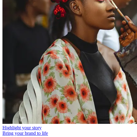
Highlight your story
Bring your brand to life