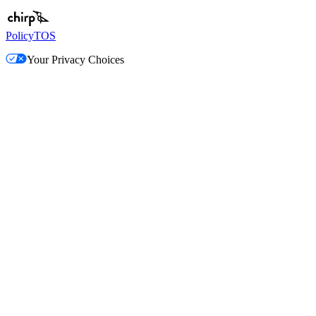
Policy
TOS
Your Privacy Choices