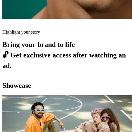
Highlight your story
Bring your brand to life
🔓
Get exclusive access after watching an
ad.
Showcase