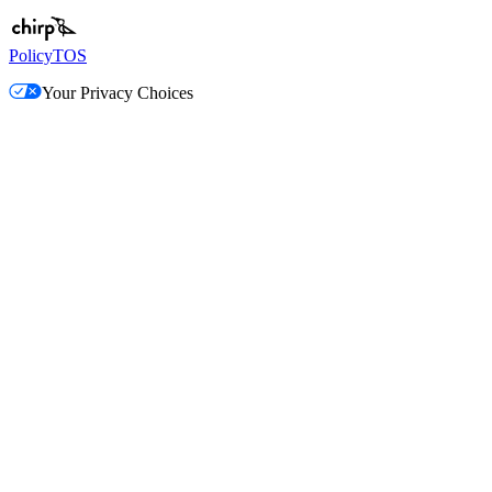
Policy
TOS
Your Privacy Choices