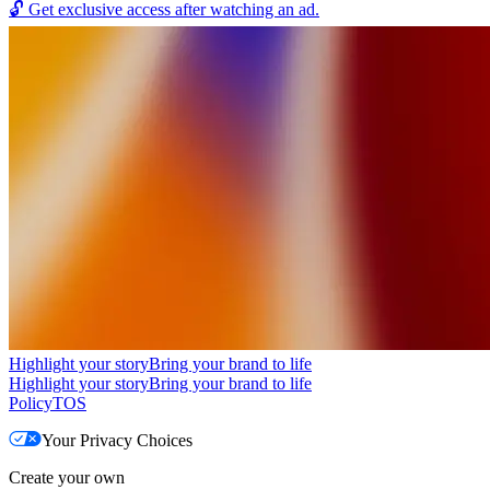
🔓
Get exclusive access after watching an ad.
Highlight your story
Bring your brand to life
Highlight your story
Bring your brand to life
Policy
TOS
Your Privacy Choices
Create your own