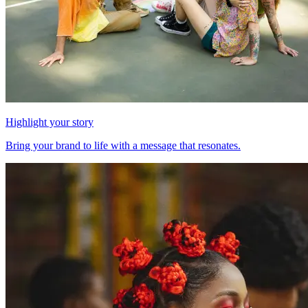
Highlight your story
Bring your brand to life with a message that resonates.