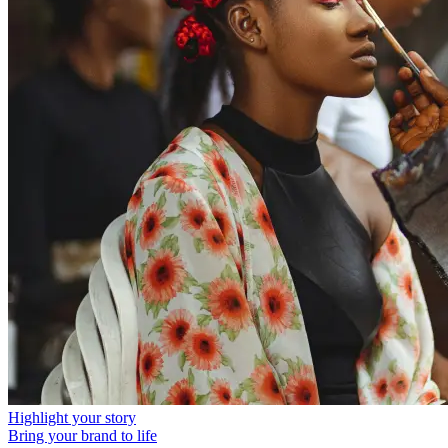
Highlight your story
Bring your brand to life