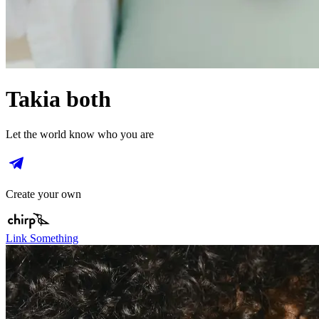
Takia both
Let the world know who you are
Create your own
Link Something