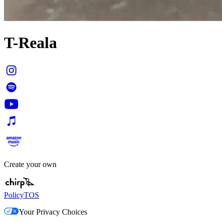
T-Reala
Create your own
Policy
TOS
Your Privacy Choices