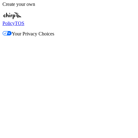
Create your own
Policy
TOS
Your Privacy Choices