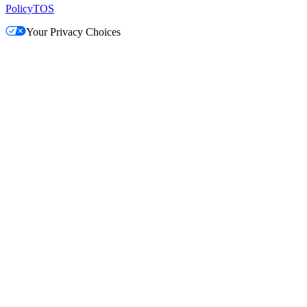
Policy
TOS
Your Privacy Choices