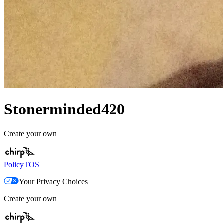
Stonerminded420
Create your own
Policy
TOS
Your Privacy Choices
Create your own