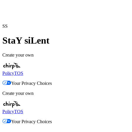
SS
StaY siLent
Create your own
Policy
TOS
Your Privacy Choices
Create your own
Policy
TOS
Your Privacy Choices