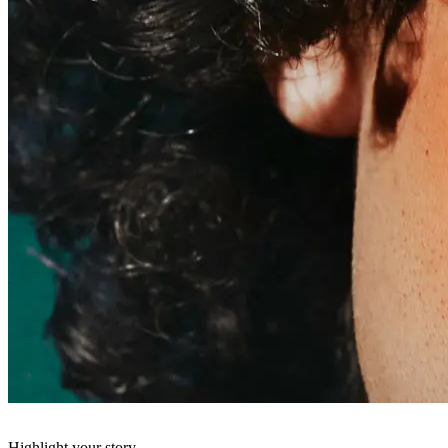
Highlight your story