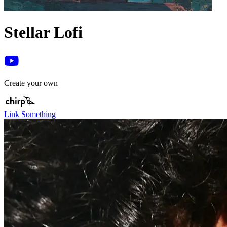
Stellar Lofi
Create your own
Link Something