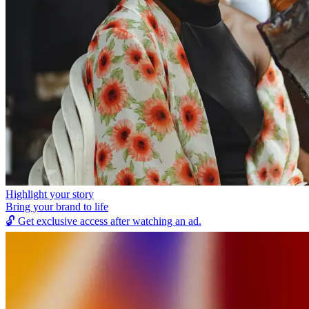
Highlight your story
Bring your brand to life
🔓
Get exclusive access after watching an ad.