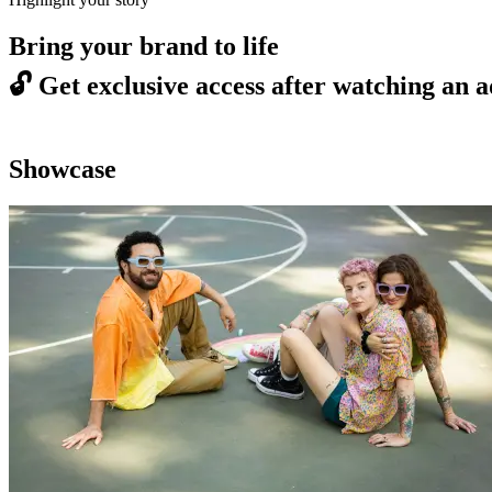
Bring your brand to life
🔓
Get exclusive access after watching an a
Showcase