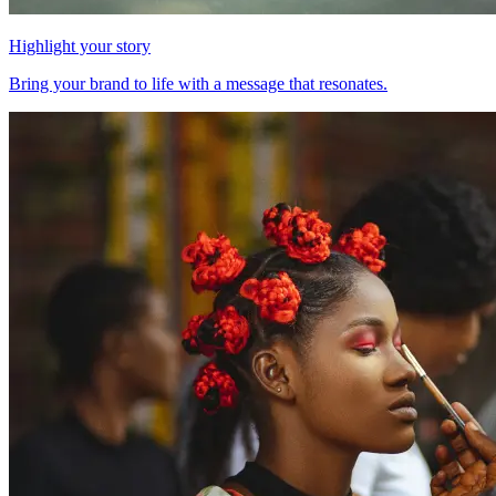
Highlight your story
Bring your brand to life with a message that resonates.