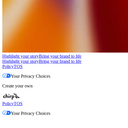
Highlight your story
Bring your brand to life
Highlight your story
Bring your brand to life
Policy
TOS
Your Privacy Choices
Create your own
Policy
TOS
Your Privacy Choices