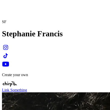
SF
Stephanie Francis
Create your own
Link Something