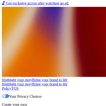
🔓
Get exclusive access after watching an ad.
Highlight your story
Bring your brand to life
Highlight your story
Bring your brand to life
Policy
TOS
Your Privacy Choices
Create your own