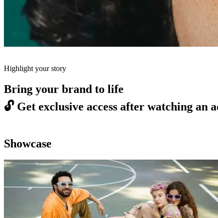
Highlight your story
Bring your brand to life
🔓
Get exclusive access after watching an a
Showcase