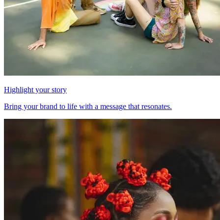
Highlight your story
Bring your brand to life with a message that resonates.