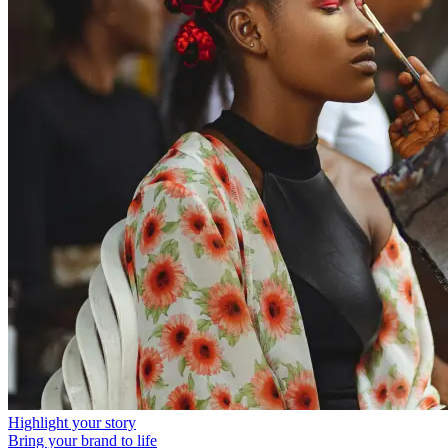
Highlight your story
Bring your brand to life