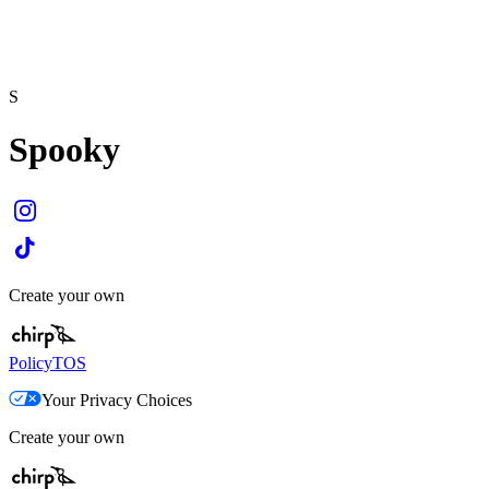
S
Spooky
Create your own
Policy
TOS
Your Privacy Choices
Create your own