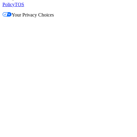
Policy
TOS
Your Privacy Choices