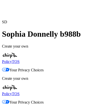
SD
Sophia Donnelly b988b
Create your own
Policy
TOS
Your Privacy Choices
Create your own
Policy
TOS
Your Privacy Choices