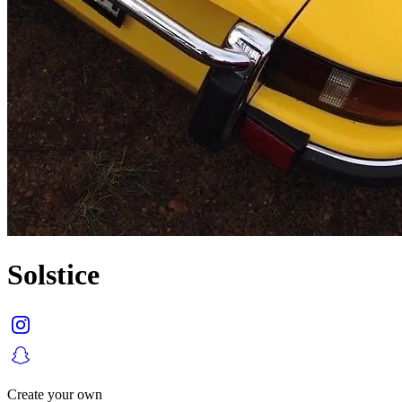
Solstice
Create your own